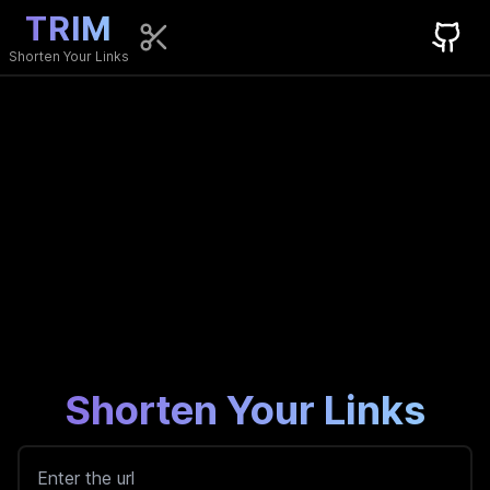
TRIM
Shorten Your Links
Shorten Your Links