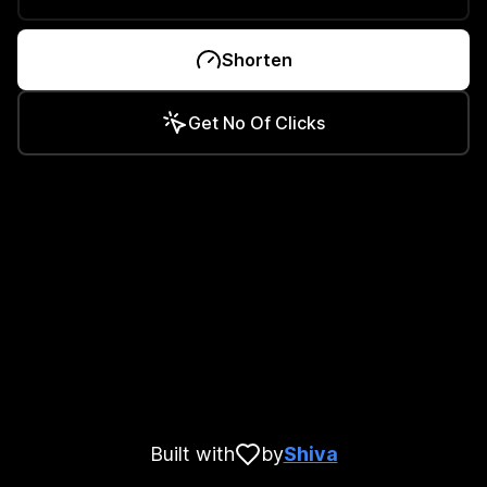
Shorten
Get No Of Clicks
Built with
by
Shiva